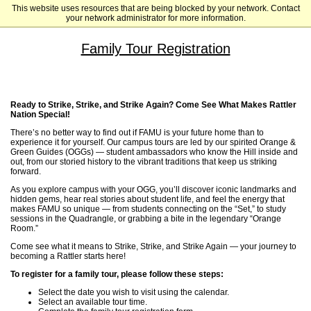
This website uses resources that are being blocked by your network. Contact
Florida A&M University
your network administrator for more information.
Family Tour Registration
Ready to Strike, Strike, and Strike Again? Come See What Makes Rattler
Nation Special!
There’s no better way to find out if FAMU is your future home than to
experience it for yourself. Our campus tours are led by our spirited Orange &
Green Guides (OGGs) — student ambassadors who know the Hill inside and
out, from our storied history to the vibrant traditions that keep us striking
forward.
As you explore campus with your OGG, you’ll discover iconic landmarks and
hidden gems, hear real stories about student life, and feel the energy that
makes FAMU so unique — from students connecting on the “Set,” to study
sessions in the Quadrangle, or grabbing a bite in the legendary “Orange
Room.”
Come see what it means to Strike, Strike, and Strike Again — your journey to
becoming a Rattler starts here!
To register for a family tour, please follow these steps:
Select the date you wish to visit using the calendar.
Select an available tour time.