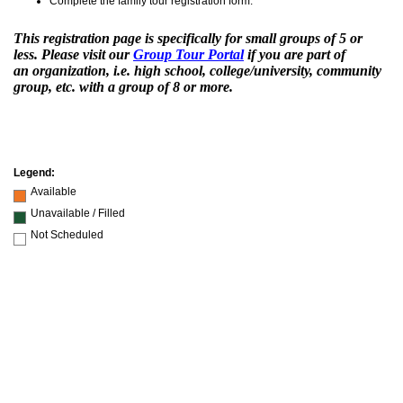
Complete the family tour registration form.
This registration page is specifically for small groups of 5 or
less. Please visit our
Group Tour Portal
if you are part of
an
organization, i.e. high school, college/university, community
group, etc. with a group of 8 or more
.
Legend:
Available
Unavailable / Filled
Not Scheduled